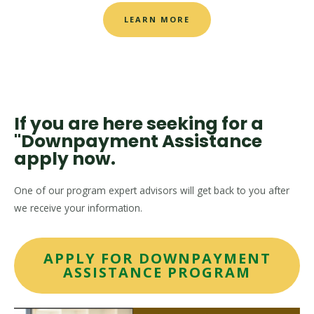
LEARN MORE
If you are here seeking for a
"Downpayment Assistance
apply now.
One of our program expert advisors will get back to you after
we receive your information.
APPLY FOR DOWNPAYMENT
ASSISTANCE PROGRAM