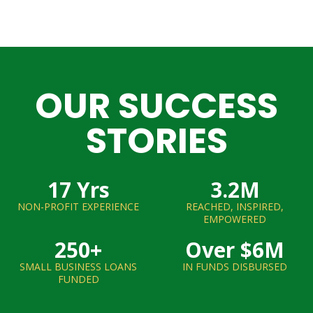
OUR SUCCESS
STORIES
17
 Yrs
3.2
M
NON-PROFIT EXPERIENCE
REACHED, INSPIRED,
EMPOWERED
250
+
Over $
6
M
SMALL BUSINESS LOANS
IN FUNDS DISBURSED
FUNDED