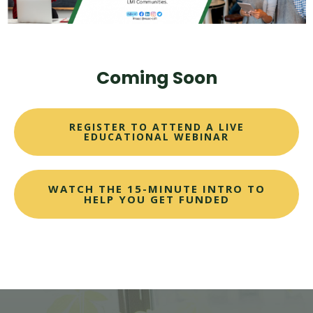
Coming Soon
REGISTER TO ATTEND A LIVE
EDUCATIONAL WEBINAR
WATCH THE 15-MINUTE INTRO TO
HELP YOU GET FUNDED