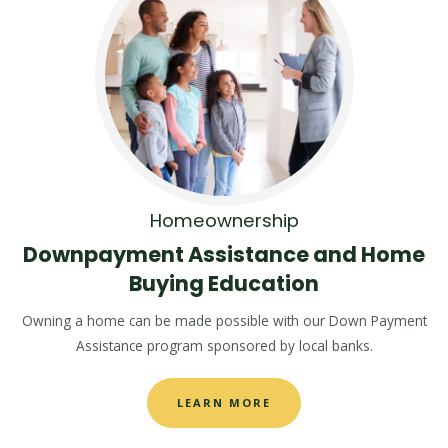
Homeownership
Downpayment Assistance and Home
Buying Education
Owning a home can be made possible with our Down Payment
Assistance program sponsored by local banks.
LEARN MORE