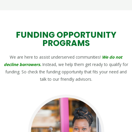
FUNDING OPPORTUNITY
PROGRAMS
We are here to assist underserved communities!
We do not
decline borrowers.
Instead, we help them get ready to qualify for
funding. So check the funding opportunity that fits your need and
talk to our friendly advisors.