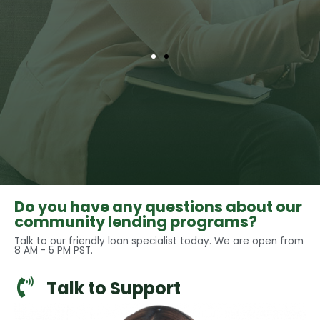
Do you have any questions about our
community lending programs?
Talk to our friendly loan specialist today. We are open from
8 AM - 5 PM PST.
Talk to Support