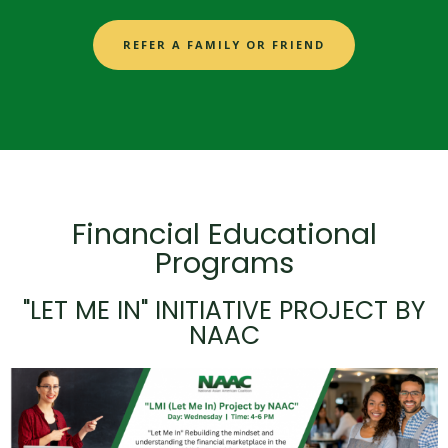
REFER A FAMILY OR FRIEND
Financial Educational
Programs
"LET ME IN" INITIATIVE PROJECT BY
NAAC