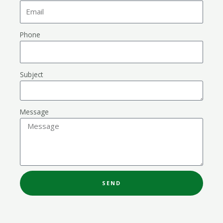
Phone
Subject
Message
SEND