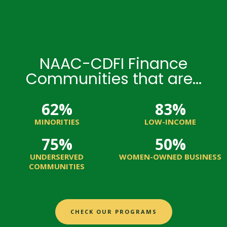
NAAC-CDFI Finance
Communities that are...
62
%
83
%
MINORITIES
LOW-INCOME
75
%
50
%
UNDERSERVED
WOMEN-OWNED BUSINESS
COMMUNITIES
CHECK OUR PROGRAMS