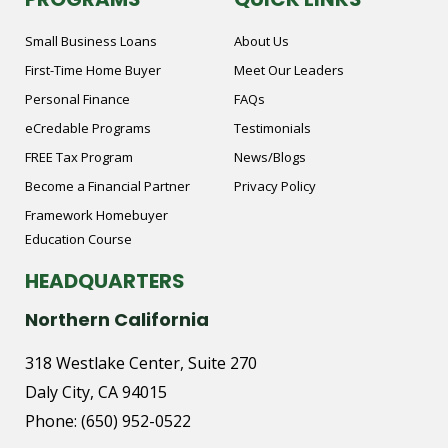
Small Business Loans
About Us
First-Time Home Buyer
Meet Our Leaders
Personal Finance
FAQs
eCredable Programs
Testimonials
FREE Tax Program
News/Blogs
Become a Financial Partner
Privacy Policy
Framework Homebuyer
Education Course
HEADQUARTERS
Northern California
318 Westlake Center, Suite 270
Daly City, CA 94015
Phone:
(650) 952-0522