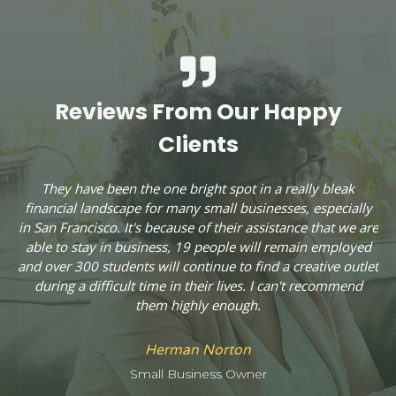
Reviews From Our Happy
Clients
They have been the one bright spot in a really bleak
financial landscape for many small businesses, especially
c
in San Francisco. It's because of their assistance that we are
A
able to stay in business, 19 people will remain employed
and over 300 students will continue to find a creative outlet
during a difficult time in their lives. I can't recommend
ly
them highly enough.
W
C
n
Herman Norton
.
Small Business Owner