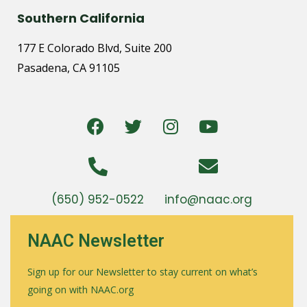
Southern California
177 E Colorado Blvd, Suite 200
Pasadena, CA 91105
(650) 952-0522
info@naac.org
NAAC Newsletter
Sign up for our Newsletter to stay current on what’s
going on with NAAC.org