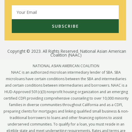
SUBSCRIBE
Copyright © 2023. All Rights Reserved. National Asian American
Coalition (NAAC)
NATIONAL ASIAN AMERICAN COALITION
NAAC is an authorized microloan intermediary lender of SBA. SBA
microloans have certain conditions between the SBA and intermediaries
and certain conditions between intermediaries and borrowers. NAAC is a
HUD-Approved 501(c)(3) nonprofit housing organization and an emerging
certified CDFI providing comprehensive counseling to over 10,000 minority
families in diverse communities throughout California and as a CDFI,
preparing clients for mortgages and linking qualified small business & non-
traditional borrowers to loans and other financing options to assist
underserved communities. To qualify for a loan, you must reside in an
eligible state and meet underwriting requirements. Rates and terms are