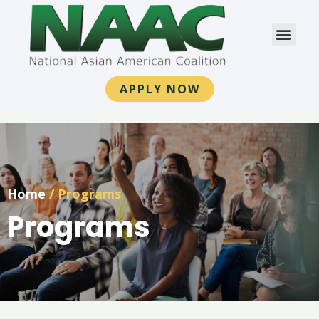
APPLY NOW
Home
/
Programs
Programs