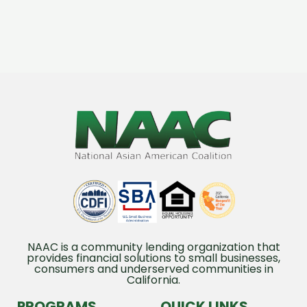
NAAC is a community lending organization that
provides financial solutions to small businesses,
consumers and underserved communities in
California.
PROGRAMS
QUICK LINKS