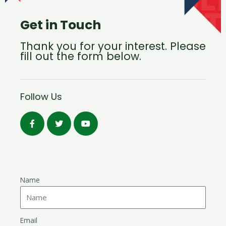
Get in Touch
Thank you for your interest. Please
fill out the form below.
Follow Us
Name
Email