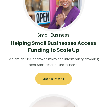
Small Business
Helping Small Businesses Access
Funding to Scale Up
We are an SBA-approved microloan intermediary providing
affordable small business loans.
LEARN MORE