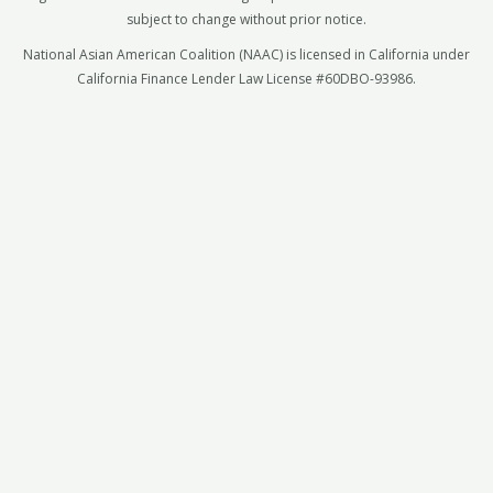
subject to change without prior notice.
National Asian American Coalition (NAAC) is licensed in California under
California Finance Lender Law License #60DBO-93986.