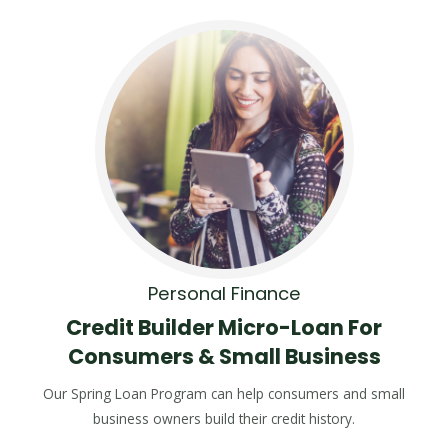
Personal Finance
Credit Builder Micro-Loan For
Consumers & Small Business
Our Spring Loan Program can help consumers and small
business owners build their credit history.